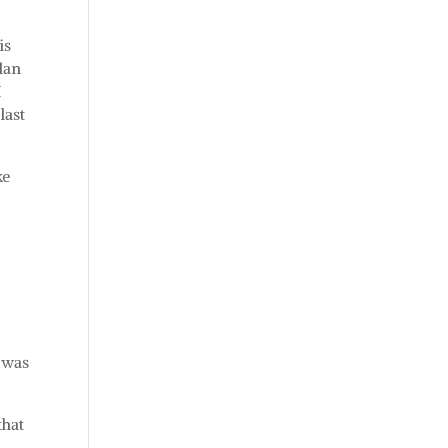
is
dan
I
last
ke
 was
that