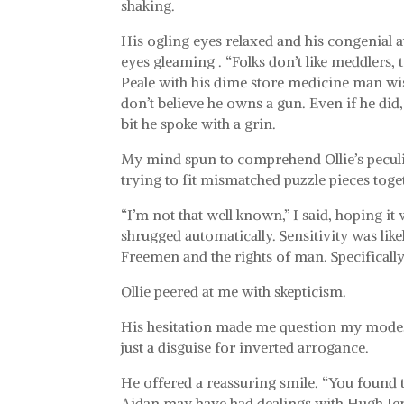
shaking.
His ogling eyes relaxed and his congenial att
eyes gleaming . “Folks don’t like meddlers,
Peale with his dime store medicine man wis
don’t believe he owns a gun. Even if he did, 
bit he spoke with a grin.
My mind spun to comprehend Ollie’s peculiar
trying to fit mismatched puzzle pieces toge
“I’m not that well known,” I said, hoping i
shrugged automatically. Sensitivity was l
Freemen and the rights of man. Specificall
Ollie peered at me with skepticism.
His hesitation made me question my modest
just a disguise for inverted arrogance.
He offered a reassuring smile. “You found t
Aidan may have had dealings with Hugh Jen