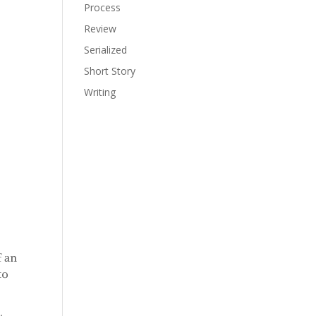
Process
Review
Serialized
Short Story
Writing
f an
to