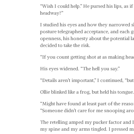
“Wish I could help.” He pursed his lips, as 
headway?”
I studied his eyes and how they narrowed s
posture telegraphed acceptance, and each ge
openness, his honesty about the potential law
decided to take the risk.
“If you count getting shot at as making head
His eyes widened. “The hell you say.”
“Details aren’t important,” I continued, “b
Ollie blinked like a frog, but held his tongue
“Might have found at least part of the reaso
“Someone didn’t care for me snooping aro
The retelling amped my pucker factor and I f
my spine and my arms tingled. I pressed my