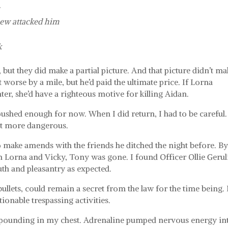
s
ew attacked him
k
but they did make a partial picture. And that picture didn’t ma
worse by a mile, but he’d paid the ultimate price. If Lorna
ter, she’d have a righteous motive for killing Aidan.
pushed enough for now. When I did return, I had to be careful.
lot more dangerous.
to make amends with the friends he ditched the night before. By
h Lorna and Vicky, Tony was gone. I found Officer Ollie Gerul
th and pleasantry as expected.
bullets, could remain a secret from the law for the time being.
tionable trespassing activities.
t pounding in my chest. Adrenaline pumped nervous energy in