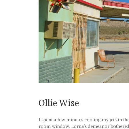
Ollie Wise
I spent a few minutes cooling my jets in t
room window. Lorna’s demeanor bothered m