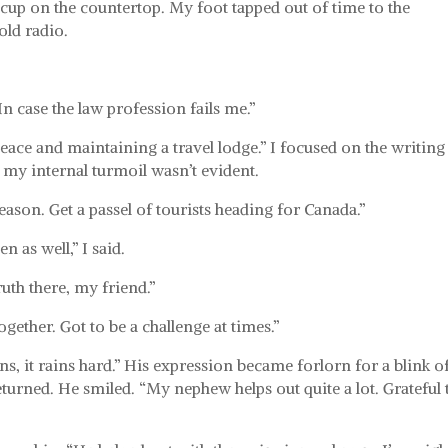
 cup on the countertop. My foot tapped out of time to the
ld radio.
In case the law profession fails me.”
peace and maintaining a travel lodge.” I focused on the writing
g my internal turmoil wasn’t evident.
season. Get a passel of tourists heading for Canada.”
 as well,” I said.
uth there, my friend.”
ogether. Got to be a challenge at times.”
ns, it rains hard.” His expression became forlorn for a blink o
turned. He smiled. “My nephew helps out quite a lot. Grateful 