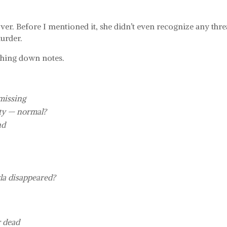
ver. Before I mentioned it, she didn’t even recognize any thre
urder.
tching down notes.
 missing
rty — normal?
nd
la disappeared?
r dead