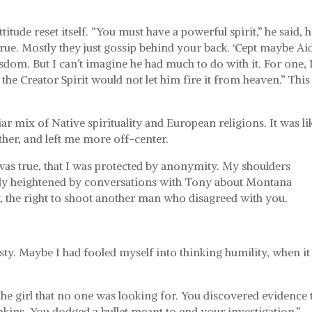
itude reset itself. “You must have a powerful spirit,” he said, h
 true. Mostly they just gossip behind your back. ‘Cept maybe Ai
dom. But I can’t imagine he had much to do with it. For one, 
the Creator Spirit would not let him fire it from heaven.” This 
 mix of Native spirituality and European religions. It was li
ther, and left me more off-center.
t was true, that I was protected by anonymity. My shoulders
ikely heightened by conversations with Tony about Montana
y, the right to shoot another man who disagreed with you.
y. Maybe I had fooled myself into thinking humility, when it
he girl that no one was looking for. You discovered evidence 
kins. You dodged a bullet meant to end your investigation.”