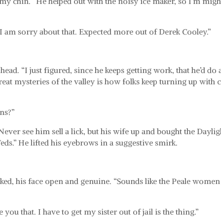
 my chin. “He helped out with the noisy ice maker, so I’m migh
 I am sorry about that. Expected more out of Derek Cooley.”
.
 head. “I just figured, since he keeps getting work, that he’d do 
reat mysteries of the valley is how folks keep turning up with 
ns?”
ever see him sell a lick, but his wife up and bought the Daylig
Feds.” He lifted his eyebrows in a suggestive smirk.
ked, his face open and genuine. “Sounds like the Peale women
 you that. I have to get my sister out of jail is the thing.”