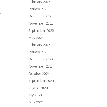
February 2026
January 2026
at
December 2025
November 2025
September 2025
May 2025
February 2025
January 2025
December 2024
November 2024
October 2024
September 2024
August 2024
July 2024
May 2023