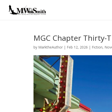
MGC Chapter Thirty-
by
MarktheAuthor
|
Feb 12, 2026
|
Fiction
,
Nov