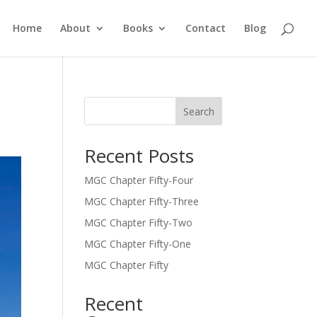
Home
About
Books
Contact
Blog
Search
Recent Posts
MGC Chapter Fifty-Four
MGC Chapter Fifty-Three
MGC Chapter Fifty-Two
MGC Chapter Fifty-One
MGC Chapter Fifty
Recent