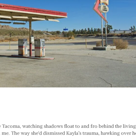
he Tacoma, watching shadows float to and fro behind the living
e. The way she'd dismissed Kayla’s trauma, hawking over h