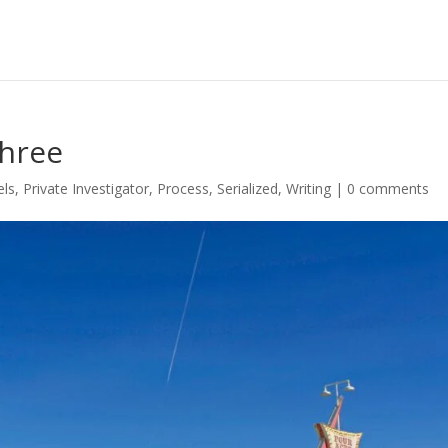
Three
els
,
Private Investigator
,
Process
,
Serialized
,
Writing
|
0 comments