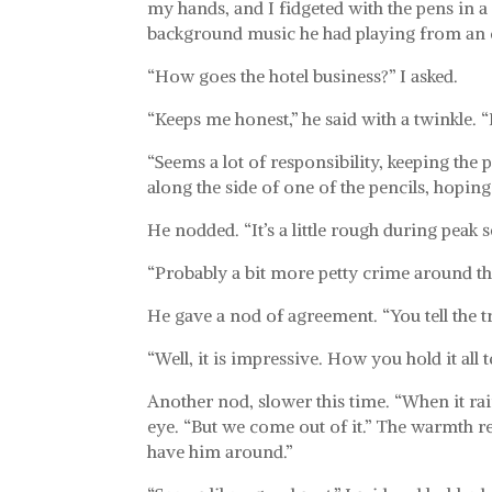
my hands, and I fidgeted with the pens in a
background music he had playing from an o
“How goes the hotel business?” I asked.
“Keeps me honest,” he said with a twinkle. “
“Seems a lot of responsibility, keeping the 
along the side of one of the pencils, hopin
He nodded. “It’s a little rough during peak 
“Probably a bit more petty crime around then
He gave a nod of agreement. “You tell the tr
“Well, it is impressive. How you hold it all t
Another nod, slower this time. “When it rai
eye. “But we come out of it.” The warmth re
have him around.”