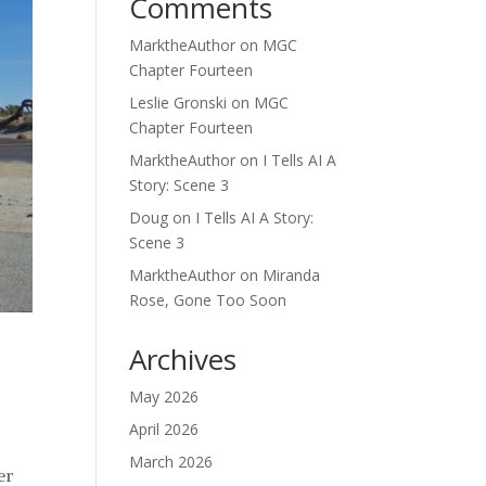
Comments
MarktheAuthor
on
MGC
Chapter Fourteen
Leslie Gronski
on
MGC
Chapter Fourteen
MarktheAuthor
on
I Tells AI A
Story: Scene 3
Doug
on
I Tells AI A Story:
Scene 3
MarktheAuthor
on
Miranda
Rose, Gone Too Soon
Archives
May 2026
April 2026
March 2026
er