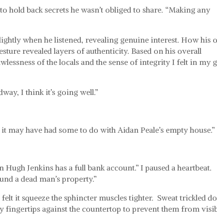
if to hold back secrets he wasn’t obliged to share. “Making any
lightly when he listened, revealing genuine interest. How his 
sture revealed layers of authenticity. Based on his overall
lessness of the locals and the sense of integrity I felt in my g
way, I think it’s going well.”
ut it may have had some to do with Aidan Peale’s empty house.”
.
n Hugh Jenkins has a full bank account.” I paused a heartbeat.
und a dead man’s property.”
elt it squeeze the sphincter muscles tighter.
Sweat trickled 
 fingertips against the countertop to prevent them from visi