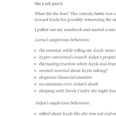
like a jail guard.
What did she fear? The custody battle was o
toward Kayla for possibly witnessing the m
I pulled out my notebook and started scra
Lorna’s suspicious behaviors:
flat emotion while telling me Kayla went
hyper concerned I search Aidan's prope
fluctuating reaction when Kayla was fou
seemed worried about Kayla talking?
desperate financial situation
no emotions over Aidan’s death
sleeping with Derek Cooley the night Kay
Aidan’s suspicious behaviors:
talked about Kayla like she was not real o