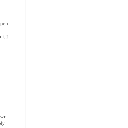
open
ut, I
down
bly