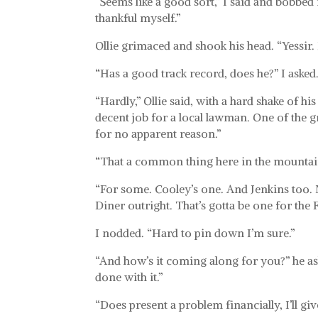
“Seems like a good sort,” I said and bobbed
thankful myself.”
Ollie grimaced and shook his head. “Yessir.
“Has a good track record, does he?” I asked
“Hardly,” Ollie said, with a hard shake of his
decent job for a local lawman. One of the g
for no apparent reason.”
“That a common thing here in the mountai
“For some. Cooley’s one. And Jenkins too. N
Diner outright. That’s gotta be one for the 
I nodded. “Hard to pin down I’m sure.”
“And how’s it coming along for you?” he as
done with it.”
“Does present a problem financially, I’ll give