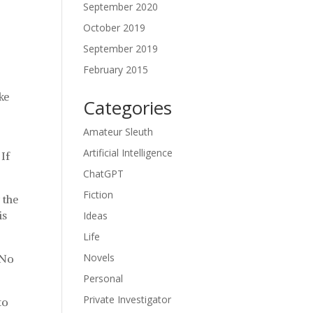
September 2020
October 2019
September 2019
February 2015
ke
Categories
Amateur Sleuth
Artificial Intelligence
 If
ChatGPT
Fiction
 the
is
Ideas
Life
Novels
 No
Personal
Private Investigator
to