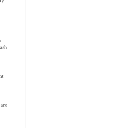
ty
a
cash
ht
 are