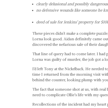
clearly delusional and possibly dangerou
no defensive wounds like someone he kn
deed of sale for Jenkins’ property for $10
These pieces didn’t make a complete puzzle, 
Lorna look good. Aidan definitely came out 
discovered the nefarious sale of their daugh
That line of query had to come later. I had 
Lorna was guilty of murder, the job got a 
I’d left Tony at the Nickelback. He needed 
time I returned from the morning visit wit
behind the counter, looking plump with you
The fact that someone shot at us, with real 
need to complicate Ollie’s life with my ques
Recollections of the incident had my hear