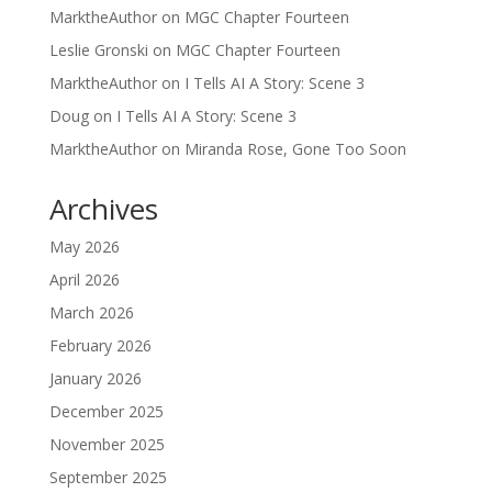
MarktheAuthor
on
MGC Chapter Fourteen
Leslie Gronski
on
MGC Chapter Fourteen
MarktheAuthor
on
I Tells AI A Story: Scene 3
Doug
on
I Tells AI A Story: Scene 3
MarktheAuthor
on
Miranda Rose, Gone Too Soon
Archives
May 2026
April 2026
March 2026
February 2026
January 2026
December 2025
November 2025
September 2025