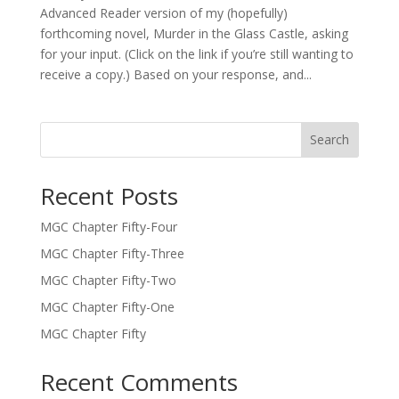
Advanced Reader version of my (hopefully)
forthcoming novel, Murder in the Glass Castle, asking
for your input. (Click on the link if you’re still wanting to
receive a copy.) Based on your response, and...
Search
Recent Posts
MGC Chapter Fifty-Four
MGC Chapter Fifty-Three
MGC Chapter Fifty-Two
MGC Chapter Fifty-One
MGC Chapter Fifty
Recent Comments