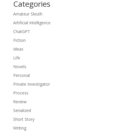
Categories
Amateur Sleuth
Artificial Intelligence
ChatGPT
Fiction
Ideas
Life
Novels
Personal
Private Investigator
Process
Review
Serialized
Short Story
Writing