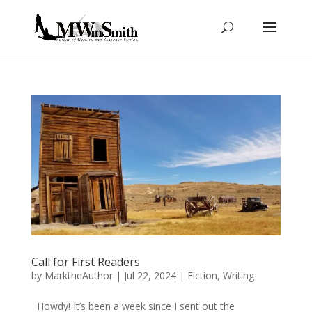
Call for First Readers
by
MarktheAuthor
|
Jul 22, 2024
|
Fiction
,
Writing
Howdy! It’s been a week since I sent out the