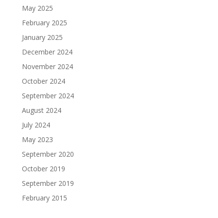
May 2025
February 2025
January 2025
December 2024
November 2024
October 2024
September 2024
August 2024
July 2024
May 2023
September 2020
October 2019
September 2019
February 2015