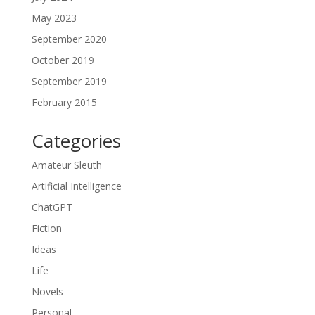
May 2023
September 2020
October 2019
September 2019
February 2015
Categories
Amateur Sleuth
Artificial Intelligence
ChatGPT
Fiction
Ideas
Life
Novels
Personal