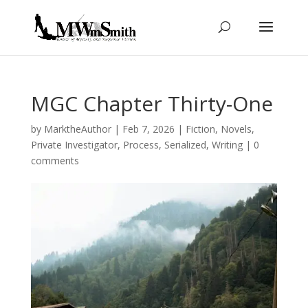
MGC Chapter Thirty-One
by
MarktheAuthor
|
Feb 7, 2026
|
Fiction
,
Novels
,
Private Investigator
,
Process
,
Serialized
,
Writing
|
0
comments