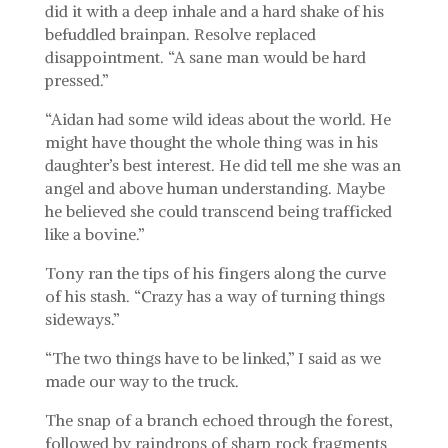
did it with a deep inhale and a hard shake of his
befuddled brainpan. Resolve replaced
disappointment. “A sane man would be hard
pressed.”
“Aidan had some wild ideas about the world. He
might have thought the whole thing was in his
daughter’s best interest. He did tell me she was an
angel and above human understanding. Maybe
he believed she could transcend being trafficked
like a bovine.”
Tony ran the tips of his fingers along the curve
of his stash. “Crazy has a way of turning things
sideways.”
“The two things have to be linked,” I said as we
made our way to the truck.
The snap of a branch echoed through the forest,
followed by raindrops of sharp rock fragments