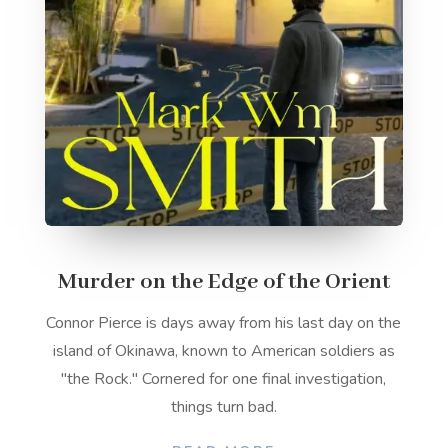
Murder on the Edge of the Orient
Connor Pierce is days away from his last day on the
island of Okinawa, known to American soldiers as
"the Rock." Cornered for one final investigation,
things turn bad.