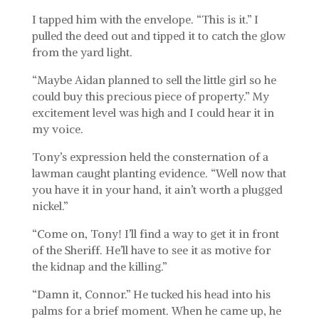
I tapped him with the envelope. “This is it.” I
pulled the deed out and tipped it to catch the glow
from the yard light.
“Maybe Aidan planned to sell the little girl so he
could buy this precious piece of property.” My
excitement level was high and I could hear it in
my voice.
Tony’s expression held the consternation of a
lawman caught planting evidence. “Well now that
you have it in your hand, it ain’t worth a plugged
nickel.”
“Come on, Tony! I’ll find a way to get it in front
of the Sheriff. He’ll have to see it as motive for
the kidnap and the killing.”
“Damn it, Connor.” He tucked his head into his
palms for a brief moment. When he came up, he