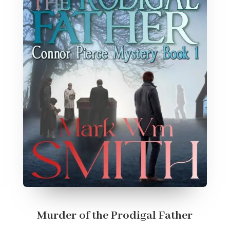
Murder of the Prodigal Father