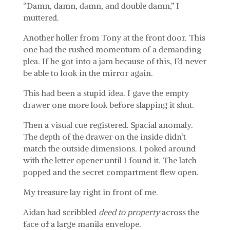
“Damn, damn, damn, and double damn,” I
muttered.
Another holler from Tony at the front door. This
one had the rushed momentum of a demanding
plea. If he got into a jam because of this, I’d never
be able to look in the mirror again.
This had been a stupid idea. I gave the empty
drawer one more look before slapping it shut.
Then a visual cue registered. Spacial anomaly.
The depth of the drawer on the inside didn’t
match the outside dimensions. I poked around
with the letter opener until I found it. The latch
popped and the secret compartment flew open.
My treasure lay right in front of me.
Aidan had scribbled
deed to property
across the
face of a large manila envelope.