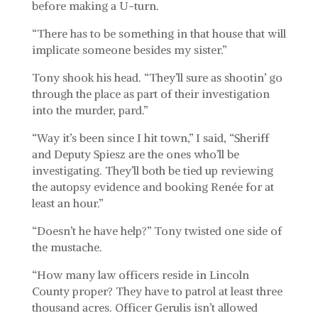
before making a U-turn.
“There has to be something in that house that will
implicate someone besides my sister.”
Tony shook his head. “They’ll sure as shootin’ go
through the place as part of their investigation
into the murder, pard.”
“Way it’s been since I hit town,” I said, “Sheriff
and Deputy Spiesz are the ones who’ll be
investigating. They’ll both be tied up reviewing
the autopsy evidence and booking Renée for at
least an hour.”
“Doesn’t he have help?” Tony twisted one side of
the mustache.
“How many law officers reside in Lincoln
County proper? They have to patrol at least three
thousand acres. Officer Gerulis isn’t allowed