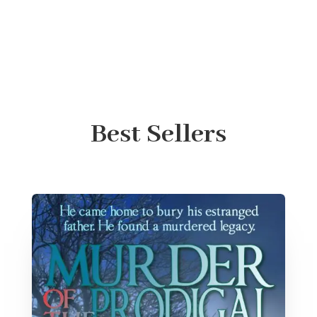
Best Sellers