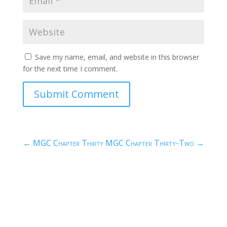
Save my name, email, and website in this browser
for the next time I comment.
Submit Comment
←
MGC Chapter Thirty
MGC Chapter Thirty-Two
→