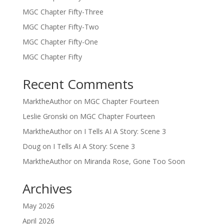
MGC Chapter Fifty-Three
MGC Chapter Fifty-Two
MGC Chapter Fifty-One
MGC Chapter Fifty
Recent Comments
MarktheAuthor
on
MGC Chapter Fourteen
Leslie Gronski
on
MGC Chapter Fourteen
MarktheAuthor
on
I Tells AI A Story: Scene 3
Doug
on
I Tells AI A Story: Scene 3
MarktheAuthor
on
Miranda Rose, Gone Too Soon
Archives
May 2026
April 2026