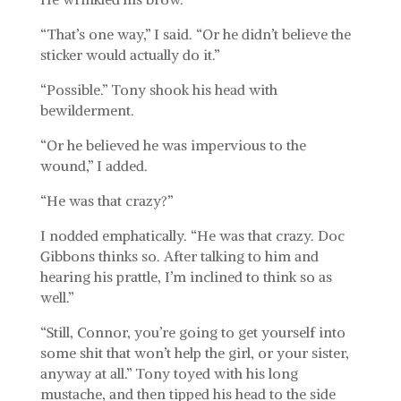
“That’s one way,” I said. “Or he didn’t believe the
sticker would actually do it.”
“Possible.” Tony shook his head with
bewilderment.
“Or he believed he was impervious to the
wound,” I added.
“He was that crazy?”
I nodded emphatically. “He was that crazy. Doc
Gibbons thinks so. After talking to him and
hearing his prattle, I’m inclined to think so as
well.”
“Still, Connor, you’re going to get yourself into
some shit that won’t help the girl, or your sister,
anyway at all.” Tony toyed with his long
mustache, and then tipped his head to the side