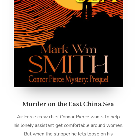
Murder on the East China Sea
Air Force crew chief Connor Pierce wants to help
his lonely assistant get comfortable around women.
But when the stripper he lets loose on his