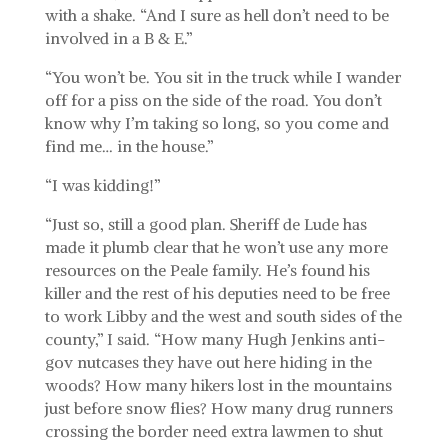
with a shake. “And I sure as hell don’t need to be
involved in a B & E.”
“You won’t be. You sit in the truck while I wander
off for a piss on the side of the road. You don’t
know why I’m taking so long, so you come and
find me… in the house.”
“I was kidding!”
“Just so, still a good plan. Sheriff de Lude has
made it plumb clear that he won’t use any more
resources on the Peale family. He’s found his
killer and the rest of his deputies need to be free
to work Libby and the west and south sides of the
county,” I said. “How many Hugh Jenkins anti-
gov nutcases they have out here hiding in the
woods? How many hikers lost in the mountains
just before snow flies? How many drug runners
crossing the border need extra lawmen to shut