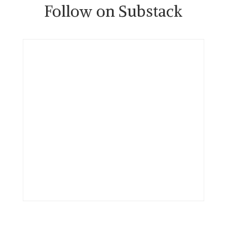
Follow on Substack