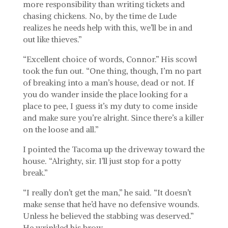
more responsibility than writing tickets and
chasing chickens. No, by the time de Lude
realizes he needs help with this, we’ll be in and
out like thieves.”
“Excellent choice of words, Connor.” His scowl
took the fun out. “One thing, though, I’m no part
of breaking into a man’s house, dead or not. If
you do wander inside the place looking for a
place to pee, I guess it’s my duty to come inside
and make sure you’re alright. Since there’s a killer
on the loose and all.”
I pointed the Tacoma up the driveway toward the
house. “Alrighty, sir. I’ll just stop for a potty
break.”
“I really don’t get the man,” he said. “It doesn’t
make sense that he’d have no defensive wounds.
Unless he believed the stabbing was deserved.”
He wrinkled his brow.