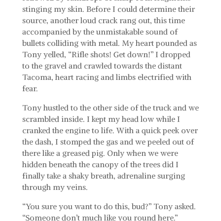
stinging my skin. Before I could determine their
source, another loud crack rang out, this time
accompanied by the unmistakable sound of
bullets colliding with metal. My heart pounded as
Tony yelled, “Rifle shots! Get down!” I dropped
to the gravel and crawled towards the distant
Tacoma, heart racing and limbs electrified with
fear.
Tony hustled to the other side of the truck and we
scrambled inside. I kept my head low while I
cranked the engine to life. With a quick peek over
the dash, I stomped the gas and we peeled out of
there like a greased pig. Only when we were
hidden beneath the canopy of the trees did I
finally take a shaky breath, adrenaline surging
through my veins.
“You sure you want to do this, bud?” Tony asked.
“Someone don’t much like you round here.”