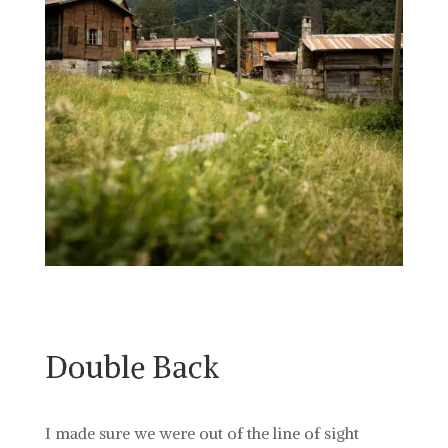
Double Back
I made sure we were out of the line of sight