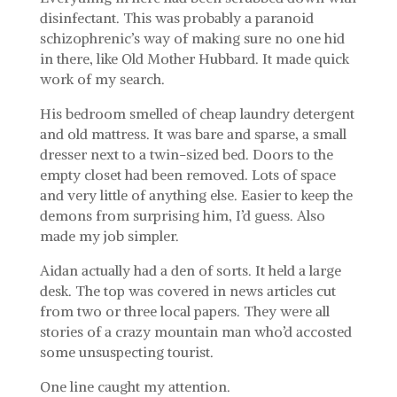
disinfectant. This was probably a paranoid
schizophrenic’s way of making sure no one hid
in there, like Old Mother Hubbard. It made quick
work of my search.
His bedroom smelled of cheap laundry detergent
and old mattress. It was bare and sparse, a small
dresser next to a twin-sized bed. Doors to the
empty closet had been removed. Lots of space
and very little of anything else. Easier to keep the
demons from surprising him, I’d guess. Also
made my job simpler.
Aidan actually had a den of sorts. It held a large
desk. The top was covered in news articles cut
from two or three local papers. They were all
stories of a crazy mountain man who’d accosted
some unsuspecting tourist.
One line caught my attention.