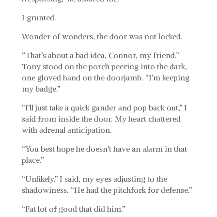
I grunted.
Wonder of wonders, the door was not locked.
“That’s about a bad idea, Connor, my friend.”
Tony stood on the porch peering into the dark,
one gloved hand on the doorjamb. “I’m keeping
my badge.”
“I’ll just take a quick gander and pop back out,” I
said from inside the door. My heart chattered
with adrenal anticipation.
“You best hope he doesn’t have an alarm in that
place.”
“Unlikely,” I said, my eyes adjusting to the
shadowiness. “He had the pitchfork for defense.”
“Fat lot of good that did him.”