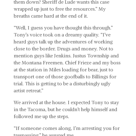
them down? Sheriff de Lude wants this case
wrapped up just to free the resources.” My
breaths came hard at the end of it.
“Well, I guess you have thought this through.”
Tony’s voice took on a dreamy quality. “I’ve
heard guys talk up the adventures of working
close to the border. Drugs and money. Not to
mention guys like Jenkins. Justus Township and
the Montana Freemen. Chief Frieze and my boss
at the station in Miles loading for bear, just to
transport one of those goofballs to Billings for
trial. This is getting to be a disturbingly ugly
artist retreat.”
We arrived at the house. I expected Tony to stay
in the Tacoma, but he couldn’t help himself and
followed me up the steps.
“If someone comes along, I’m arresting you for
trespassing,” he assured me.