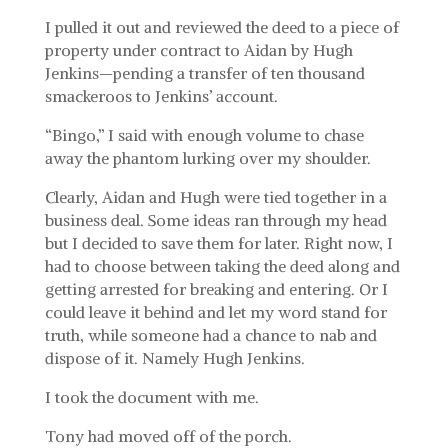
I pulled it out and reviewed the deed to a piece of
property under contract to Aidan by Hugh
Jenkins—pending a transfer of ten thousand
smackeroos to Jenkins’ account.
“Bingo,” I said with enough volume to chase
away the phantom lurking over my shoulder.
Clearly, Aidan and Hugh were tied together in a
business deal. Some ideas ran through my head
but I decided to save them for later. Right now, I
had to choose between taking the deed along and
getting arrested for breaking and entering. Or I
could leave it behind and let my word stand for
truth, while someone had a chance to nab and
dispose of it. Namely Hugh Jenkins.
I took the document with me.
Tony had moved off of the porch.