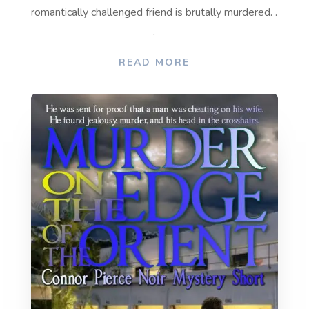
romantically challenged friend is brutally murdered. .
.
READ MORE