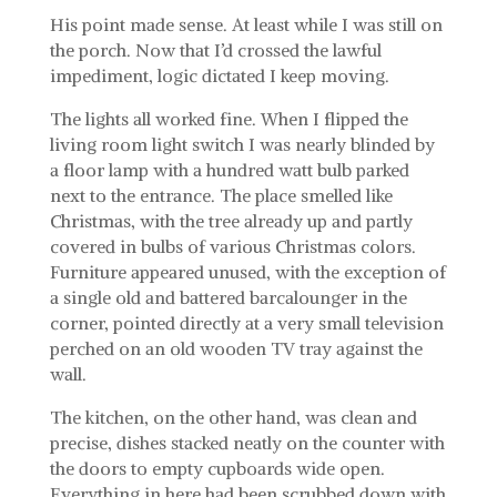
His point made sense. At least while I was still on
the porch. Now that I’d crossed the lawful
impediment, logic dictated I keep moving.
The lights all worked fine. When I flipped the
living room light switch I was nearly blinded by
a floor lamp with a hundred watt bulb parked
next to the entrance. The place smelled like
Christmas, with the tree already up and partly
covered in bulbs of various Christmas colors.
Furniture appeared unused, with the exception of
a single old and battered barcalounger in the
corner, pointed directly at a very small television
perched on an old wooden TV tray against the
wall.
The kitchen, on the other hand, was clean and
precise, dishes stacked neatly on the counter with
the doors to empty cupboards wide open.
Everything in here had been scrubbed down with