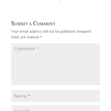
Submit a Comment
Your email address will not be published.
Required
fields are marked
*