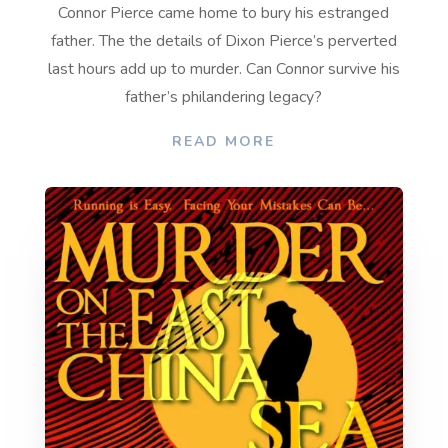
Connor Pierce came home to bury his estranged
father. The
the details of Dixon Pierce’s perverted
last hours add up to murder.
Can Connor survive his
father’s philandering legacy?
READ MORE