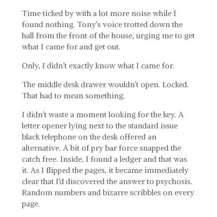
Time ticked by with a lot more noise while I
found nothing. Tony’s voice trotted down the
hall from the front of the house, urging me to get
what I came for and get out.
Only, I didn’t exactly know what I came for.
The middle desk drawer wouldn’t open. Locked.
That had to mean something.
I didn’t waste a moment looking for the key. A
letter opener lying next to the standard issue
black telephone on the desk offered an
alternative. A bit of pry bar force snapped the
catch free. Inside, I found a ledger and that was
it. As I flipped the pages, it became immediately
clear that I’d discovered the answer to psychosis.
Random numbers and bizarre scribbles on every
page.