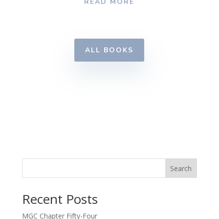
READ MORE
ALL BOOKS
Search
Recent Posts
MGC Chapter Fifty-Four