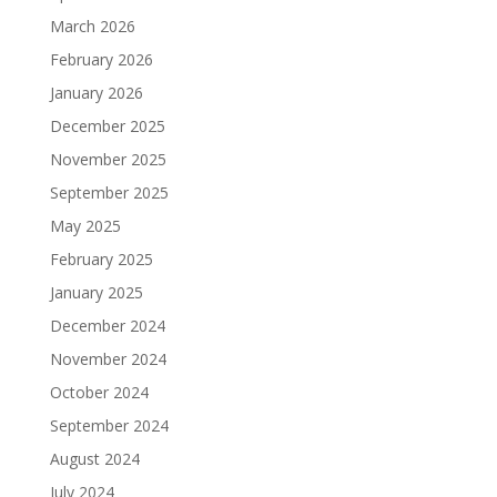
March 2026
February 2026
January 2026
December 2025
November 2025
September 2025
May 2025
February 2025
January 2025
December 2024
November 2024
October 2024
September 2024
August 2024
July 2024