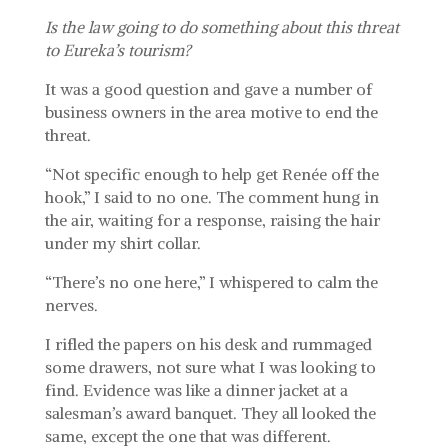
Is the law going to do something about this threat
to Eureka’s tourism?
It was a good question and gave a number of
business owners in the area motive to end the
threat.
“Not specific enough to help get Renée off the
hook,” I said to no one. The comment hung in
the air, waiting for a response, raising the hair
under my shirt collar.
“There’s no one here,” I whispered to calm the
nerves.
I rifled the papers on his desk and rummaged
some drawers, not sure what I was looking to
find. Evidence was like a dinner jacket at a
salesman’s award banquet. They all looked the
same, except the one that was different.