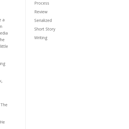
Process
Review
e a
Serialized
om
Short Story
media
Writing
the
ittle
ing
k,
 The
 He