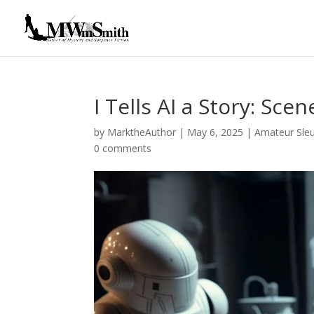
I Tells AI a Story: Scen
by
MarktheAuthor
|
May 6, 2025
|
Amateur Sle
0 comments