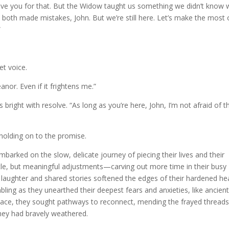
 love you for that. But the Widow taught us something we didn’t know
both made mistakes, John. But we’re still here. Let’s make the most of
”
et voice.
anor. Even if it frightens me.”
 bright with resolve. “As long as you’re here, John, I’m not afraid of t
 holding on to the promise.
arked on the slow, delicate journey of piecing their lives and their
tle, but meaningful adjustments—carving out more time in their busy
laughter and shared stories softened the edges of their hardened hea
ing as they unearthed their deepest fears and anxieties, like ancien
 space, they sought pathways to reconnect, mending the frayed threads
hey had bravely weathered.