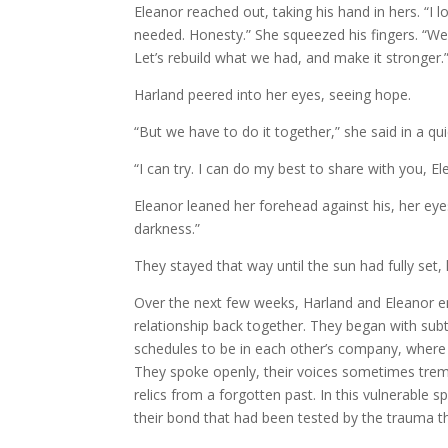
Eleanor reached out, taking his hand in hers. “I
needed. Honesty.” She squeezed his fingers. “We 
Let’s rebuild what we had, and make it stronger.
Harland peered into her eyes, seeing hope.
“But we have to do it together,” she said in a qui
“I can try. I can do my best to share with you, Ele
Eleanor leaned her forehead against his, her eyes
darkness.”
They stayed that way until the sun had fully set,
Over the next few weeks, Harland and Eleanor emb
relationship back together. They began with sub
schedules to be in each other’s company, where 
They spoke openly, their voices sometimes trembl
relics from a forgotten past. In this vulnerable
their bond that had been tested by the trauma t