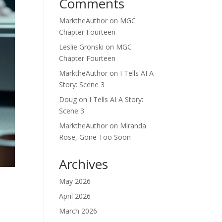
Comments
MarktheAuthor
on
MGC
Chapter Fourteen
Leslie Gronski
on
MGC
Chapter Fourteen
MarktheAuthor
on
I Tells AI A
Story: Scene 3
Doug
on
I Tells AI A Story:
Scene 3
MarktheAuthor
on
Miranda
Rose, Gone Too Soon
Archives
May 2026
April 2026
March 2026