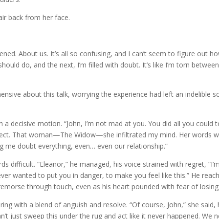
ir back from her face.
pened. About us. It’s all so confusing, and I can’t seem to figure out ho
ould do, and the next, I’m filled with doubt. It’s like I’m torn betwee
ensive about this talk, worrying the experience had left an indelible s
h a decisive motion. “John, I’m not mad at you. You did all you could 
 perfect. That woman—The Widow—she infiltrated my mind. Her words 
g me doubt everything, even… even our relationship.”
ds difficult. “Eleanor,” he managed, his voice strained with regret, “I’
never wanted to put you in danger, to make you feel like this.” He reac
remorse through touch, even as his heart pounded with fear of losing
ing with a blend of anguish and resolve. “Of course, John,” she said, 
n’t just sweep this under the rug and act like it never happened. We 