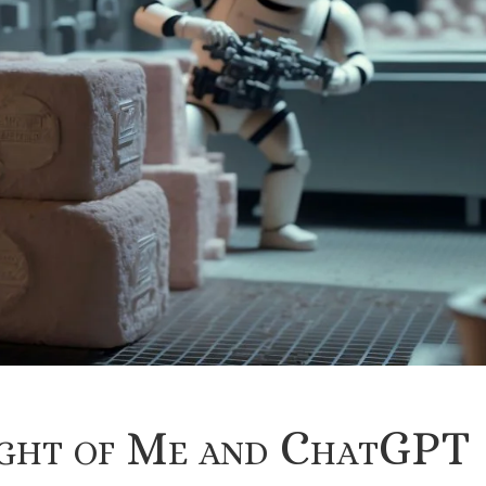
ight of Me and ChatGPT