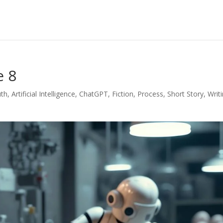
e 8
uth
,
Artificial Intelligence
,
ChatGPT
,
Fiction
,
Process
,
Short Story
,
Writ