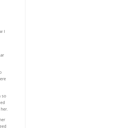
w I
n
car
to
were
m so
hed
 her.
her
need