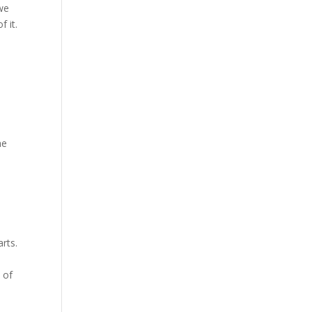
 we
 it.
he
rts.
t
 of