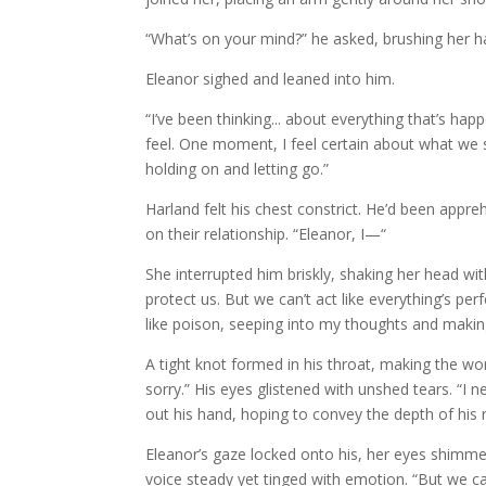
“What’s on your mind?” he asked, brushing her ha
Eleanor sighed and leaned into him.
“I’ve been thinking... about everything that’s hap
feel. One moment, I feel certain about what we sh
holding on and letting go.”
Harland felt his chest constrict. He’d been appreh
on their relationship. “Eleanor, I—“
She interrupted him briskly, shaking her head wit
protect us. But we can’t act like everything’s
like poison, seeping into my thoughts and makin
A tight knot formed in his throat, making the wor
sorry.” His eyes glistened with unshed tears. “I 
out his hand, hoping to convey the depth of his 
Eleanor’s gaze locked onto his, her eyes shimmer
voice steady yet tinged with emotion. “But we ca