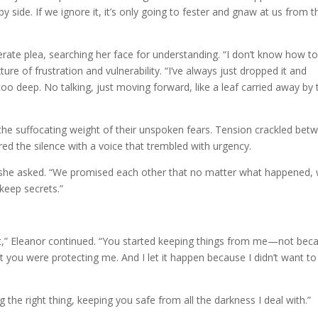
 by side. If we ignore it, it’s only going to fester and gnaw at us from t
perate plea, searching her face for understanding. “I don’t know how to
ure of frustration and vulnerability. “I’ve always just dropped it and
o deep. No talking, just moving forward, like a leaf carried away by 
h the suffocating weight of their unspoken fears. Tension crackled bet
tered the silence with a voice that trembled with urgency.
she asked. “We promised each other that no matter what happened,
keep secrets.”
t,” Eleanor continued. “You started keeping things from me—not bec
you were protecting me. And I let it happen because I didn’t want to
ng the right thing, keeping you safe from all the darkness I deal with.”