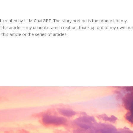
ent created by LLM ChatGPT. The story portion is the product of my
the article is my unadulterated creation, thunk up out of my own bra
his article or the series of articles.