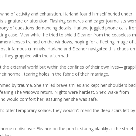
wind of activity and exhaustion. Harland found himself buried under
is signature or attention. Flashing cameras and eager journalists wer
phony of questions demanding details. Harland juggled phone calls fr
ating case. Meanwhile, he tried to shield Eleanor from the ceaseless 
mera lenses trained on the windows, hoping for a fleeting image of 
st infamous criminals. Harland and Eleanor navigated this chaos on l
g as they grappled with the aftermath.
t the external world but within the confines of their own lives—grappl
eir normal, tearing holes in the fabric of their marriage.
immed by trauma. She smiled brave smiles and kept her shoulders bac
, fearing The Widow’s return. Nights were hardest. She’d wake from
and would comfort her, assuring her she was safe.
ht offer temporary solace, they wouldn’t mend the deep scars left by
 home to discover Eleanor on the porch, staring blankly at the street.
ulders.