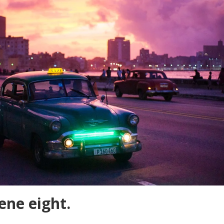
cene eight.