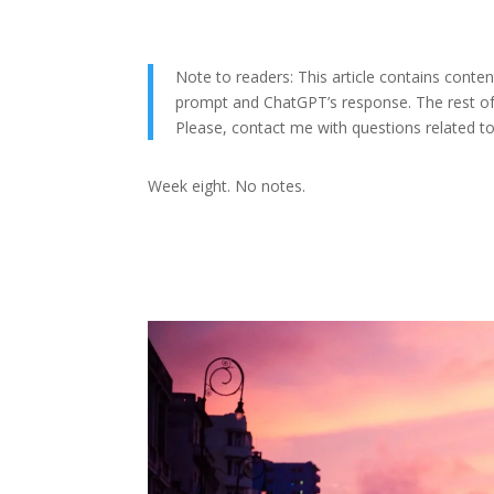
Note to readers: This article contains cont
prompt and ChatGPT’s response. The rest of 
Please, contact me with questions related to t
Week eight. No notes.