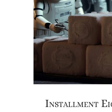
Installment E