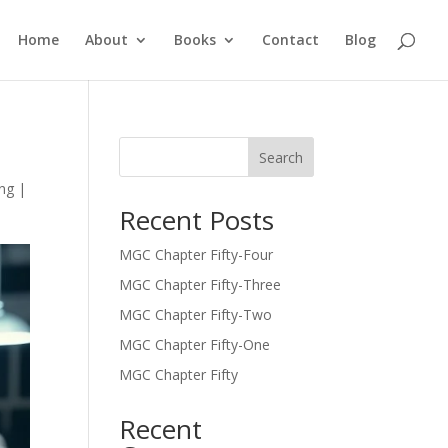
Home
About
Books
Contact
Blog
Search
ing
|
Recent Posts
MGC Chapter Fifty-Four
MGC Chapter Fifty-Three
MGC Chapter Fifty-Two
MGC Chapter Fifty-One
MGC Chapter Fifty
Recent