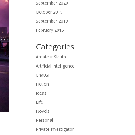
September 2020
October 2019
September 2019
February 2015
Categories
Amateur Sleuth
Artificial Intelligence
ChatGPT
Fiction
Ideas
Life
Novels
Personal
Private Investigator