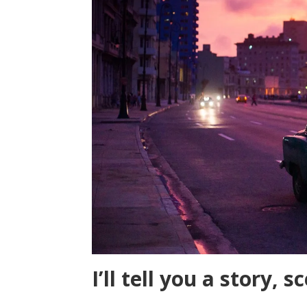
I’ll tell you a story, s