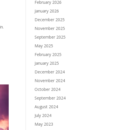
February 2026
January 2026
December 2025
in.
November 2025
September 2025
May 2025
February 2025
January 2025
December 2024
November 2024
October 2024
September 2024
August 2024
July 2024
May 2023