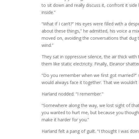
to sit down and really discuss it, confront it side
inside.”
“What if I can’t?” His eyes were filled with a des
about these things,” he admitted, his voice a mixt
moved on, avoiding the conversations that dug to
wind.”
They sat in oppressive silence, the air thick wit
them like static electricity. Finally, Eleanor shat
“Do you remember when we first got married?” 
would always face it together. That we wouldn’t 
Harland nodded. “I remember.”
“Somewhere along the way, we lost sight of tha
you wanted to hurt me, but because you thought 
make it harder for you.”
Harland felt a pang of guilt. “I thought I was doi