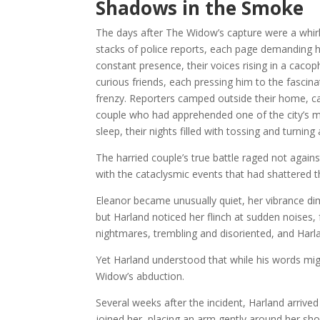
Shadows in the Smoke
The days after The Widow’s capture were a whirl
stacks of police reports, each page demanding h
constant presence, their voices rising in a caco
curious friends, each pressing him to the fascin
frenzy. Reporters camped outside their home, ca
couple who had apprehended one of the city’s mo
sleep, their nights filled with tossing and turnin
The harried couple’s true battle raged not agains
with the cataclysmic events that had shattered th
Eleanor became unusually quiet, her vibrance d
but Harland noticed her flinch at sudden noises
nightmares, trembling and disoriented, and Harl
Yet Harland understood that while his words mig
Widow’s abduction.
Several weeks after the incident, Harland arrived
joined her, placing an arm gently around her sho