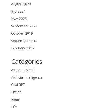
August 2024
July 2024
May 2023
September 2020
October 2019
September 2019
February 2015
Categories
Amateur Sleuth
Artificial Intelligence
ChatGPT
Fiction
Ideas
Life