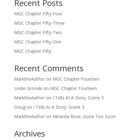
Recent Posts
MGC Chapter Fifty-Four
MGC Chapter Fifty-Three
MGC Chapter Fifty-Two
MGC Chapter Fifty-One
MGC Chapter Fifty
Recent Comments
MarktheAuthor
on
MGC Chapter Fourteen
Leslie Gronski
on
MGC Chapter Fourteen
MarktheAuthor
on
I Tells AI A Story: Scene 3
Doug
on
I Tells AI A Story: Scene 3
MarktheAuthor
on
Miranda Rose, Gone Too Soon
Archives