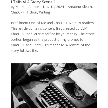
I Tells AI A Story: Scene 1
by
MarktheAuthor
|
Nov 14, 2024
|
Amateur Sleuth
,
ChatGPT
,
Fiction
,
Writing
Installment One of Me and ChatGPT Note to readers:
This article contains content first created by LLM
ChatGPT, and later modified by yours truly. The story
portion began as the product of my prompt to
ChatGPT and ChatGPT’s response. A rewrite of the
story follows the...