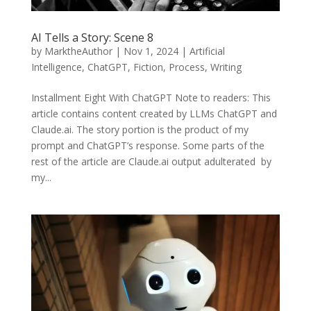
AI Tells a Story: Scene 8
by
MarktheAuthor
|
Nov 1, 2024
|
Artificial
Intelligence
,
ChatGPT
,
Fiction
,
Process
,
Writing
Installment Eight With ChatGPT Note to readers: This
article contains content created by LLMs ChatGPT and
Claude.ai. The story portion is the product of my
prompt and ChatGPT’s response. Some parts of the
rest of the article are Claude.ai output adulterated by
my...