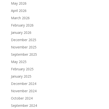
May 2026
April 2026
March 2026
February 2026
January 2026
December 2025
November 2025
September 2025
May 2025
February 2025
January 2025
December 2024
November 2024
October 2024
September 2024