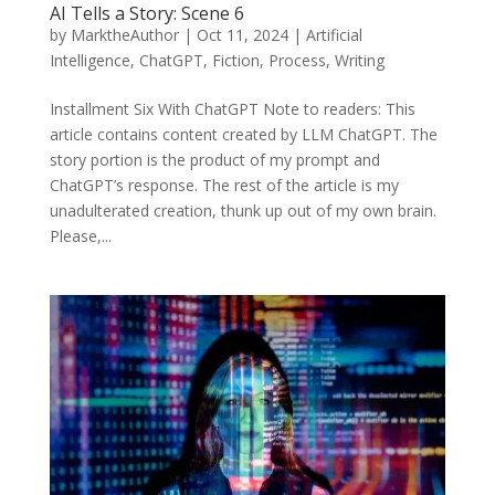
AI Tells a Story: Scene 6
by
MarktheAuthor
|
Oct 11, 2024
|
Artificial
Intelligence
,
ChatGPT
,
Fiction
,
Process
,
Writing
Installment Six With ChatGPT Note to readers: This
article contains content created by LLM ChatGPT. The
story portion is the product of my prompt and
ChatGPT’s response. The rest of the article is my
unadulterated creation, thunk up out of my own brain.
Please,...