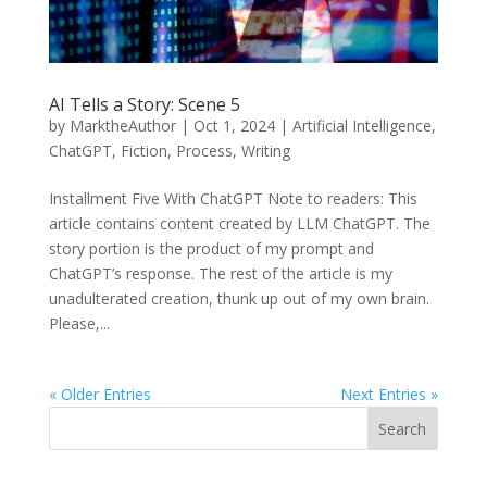
AI Tells a Story: Scene 5
by
MarktheAuthor
|
Oct 1, 2024
|
Artificial Intelligence
,
ChatGPT
,
Fiction
,
Process
,
Writing
Installment Five With ChatGPT Note to readers: This
article contains content created by LLM ChatGPT. The
story portion is the product of my prompt and
ChatGPT’s response. The rest of the article is my
unadulterated creation, thunk up out of my own brain.
Please,...
« Older Entries
Next Entries »
Search