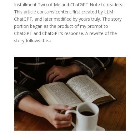
Installment Two of Me and ChatGPT Note to readers:
This article contains content first created by LLM
ChatGPT, and later modified by yours truly. The story
portion began as the product of my prompt to
ChatGPT and ChatGPT’s response. A rewrite of the
story follows the...