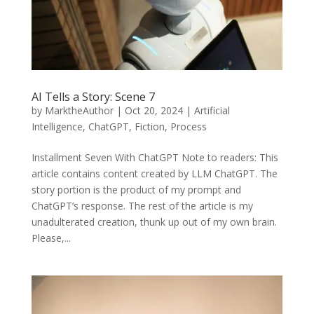
AI Tells a Story: Scene 7
by
MarktheAuthor
|
Oct 20, 2024
|
Artificial
Intelligence
,
ChatGPT
,
Fiction
,
Process
Installment Seven With ChatGPT Note to readers: This
article contains content created by LLM ChatGPT. The
story portion is the product of my prompt and
ChatGPT’s response. The rest of the article is my
unadulterated creation, thunk up out of my own brain.
Please,...