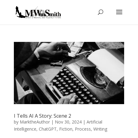
I Tells AI A Story: Scene 2
by
MarktheAuthor
|
Nov 30, 2024
|
Artificial
Intelligence
,
ChatGPT
,
Fiction
,
Process
,
Writing